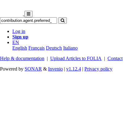
Log in
Sign up
EN
English
Français
Deutsch
Italiano
Help & documentation
|
Upload Articles to FOLIA
|
Contact
Powered by
SONAR
&
Invenio
|
v1.12.4
|
Privacy policy