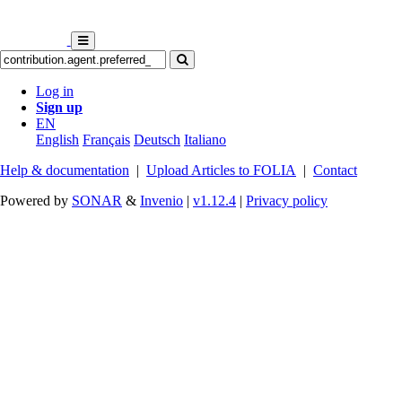
Log in
Sign up
EN
English
Français
Deutsch
Italiano
Help & documentation
|
Upload Articles to FOLIA
|
Contact
Powered by
SONAR
&
Invenio
|
v1.12.4
|
Privacy policy