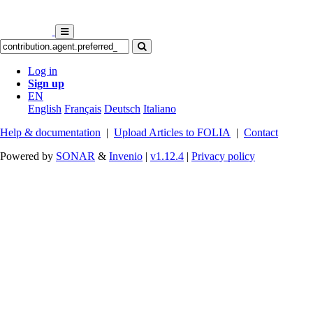
Log in
Sign up
EN
English
Français
Deutsch
Italiano
Help & documentation
|
Upload Articles to FOLIA
|
Contact
Powered by
SONAR
&
Invenio
|
v1.12.4
|
Privacy policy