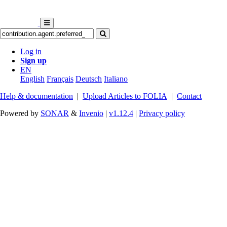
Log in
Sign up
EN
English
Français
Deutsch
Italiano
Help & documentation
|
Upload Articles to FOLIA
|
Contact
Powered by
SONAR
&
Invenio
|
v1.12.4
|
Privacy policy