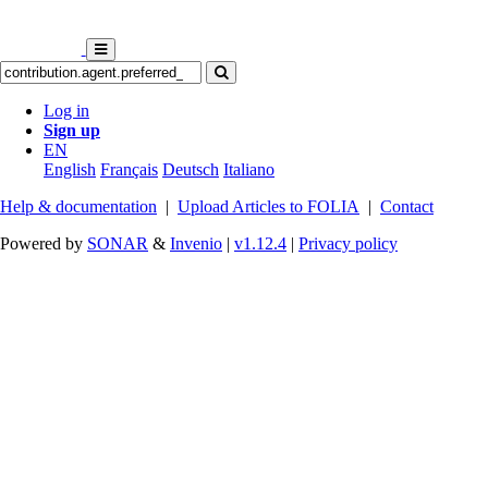
Log in
Sign up
EN
English
Français
Deutsch
Italiano
Help & documentation
|
Upload Articles to FOLIA
|
Contact
Powered by
SONAR
&
Invenio
|
v1.12.4
|
Privacy policy