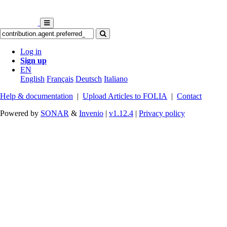
Log in
Sign up
EN
English
Français
Deutsch
Italiano
Help & documentation
|
Upload Articles to FOLIA
|
Contact
Powered by
SONAR
&
Invenio
|
v1.12.4
|
Privacy policy