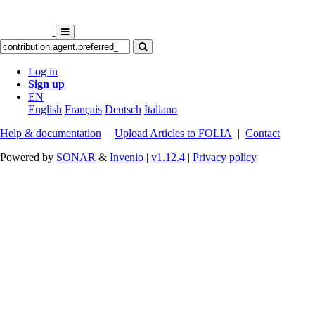
Log in
Sign up
EN
English
Français
Deutsch
Italiano
Help & documentation
|
Upload Articles to FOLIA
|
Contact
Powered by
SONAR
&
Invenio
|
v1.12.4
|
Privacy policy