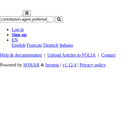
Log in
Sign up
EN
English
Français
Deutsch
Italiano
Help & documentation
|
Upload Articles to FOLIA
|
Contact
Powered by
SONAR
&
Invenio
|
v1.12.4
|
Privacy policy