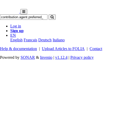
Log in
Sign up
EN
English
Français
Deutsch
Italiano
Help & documentation
|
Upload Articles to FOLIA
|
Contact
Powered by
SONAR
&
Invenio
|
v1.12.4
|
Privacy policy