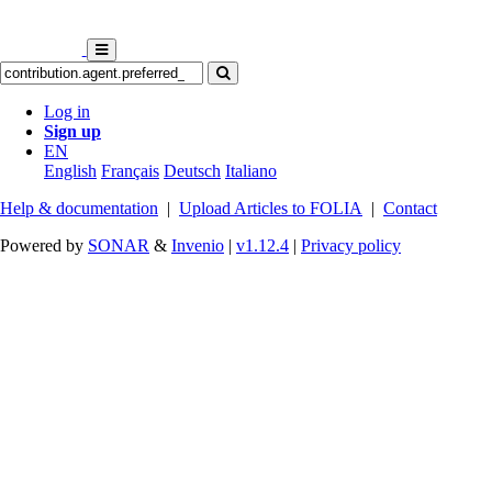
Log in
Sign up
EN
English
Français
Deutsch
Italiano
Help & documentation
|
Upload Articles to FOLIA
|
Contact
Powered by
SONAR
&
Invenio
|
v1.12.4
|
Privacy policy