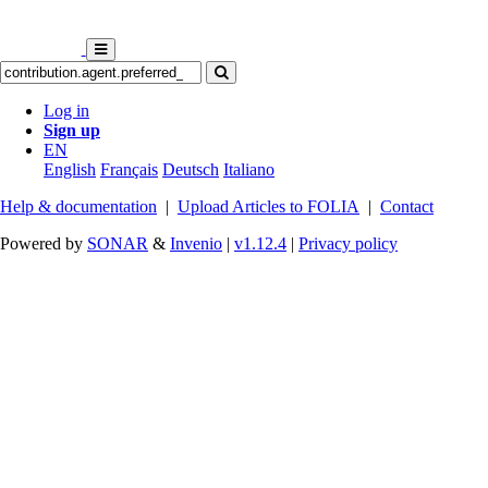
Log in
Sign up
EN
English
Français
Deutsch
Italiano
Help & documentation
|
Upload Articles to FOLIA
|
Contact
Powered by
SONAR
&
Invenio
|
v1.12.4
|
Privacy policy