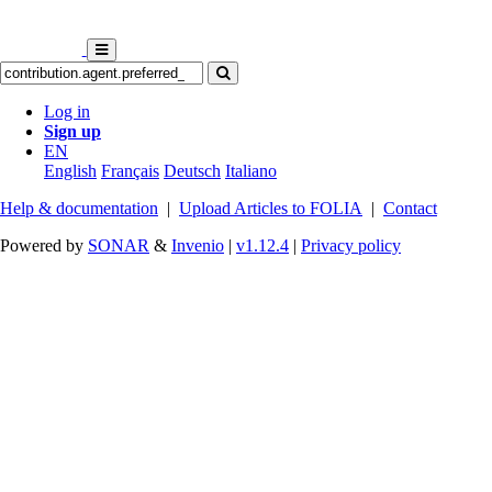
Log in
Sign up
EN
English
Français
Deutsch
Italiano
Help & documentation
|
Upload Articles to FOLIA
|
Contact
Powered by
SONAR
&
Invenio
|
v1.12.4
|
Privacy policy