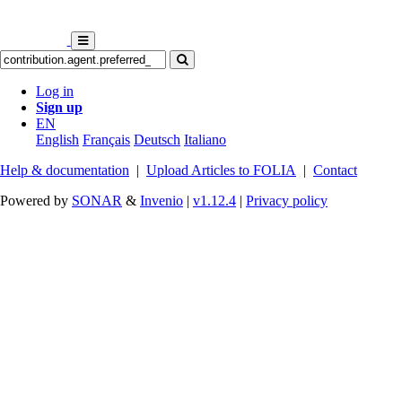
Log in
Sign up
EN
English
Français
Deutsch
Italiano
Help & documentation
|
Upload Articles to FOLIA
|
Contact
Powered by
SONAR
&
Invenio
|
v1.12.4
|
Privacy policy