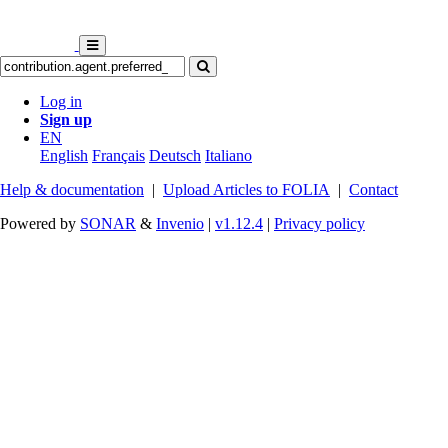
Log in
Sign up
EN
English
Français
Deutsch
Italiano
Help & documentation
|
Upload Articles to FOLIA
|
Contact
Powered by
SONAR
&
Invenio
|
v1.12.4
|
Privacy policy