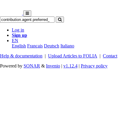
Log in
Sign up
EN
English
Français
Deutsch
Italiano
Help & documentation
|
Upload Articles to FOLIA
|
Contact
Powered by
SONAR
&
Invenio
|
v1.12.4
|
Privacy policy