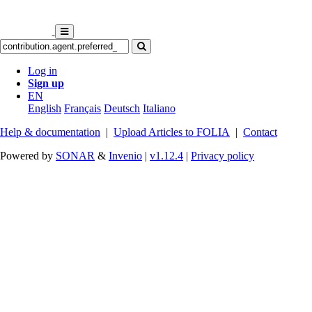
Log in
Sign up
EN
English
Français
Deutsch
Italiano
Help & documentation
|
Upload Articles to FOLIA
|
Contact
Powered by
SONAR
&
Invenio
|
v1.12.4
|
Privacy policy