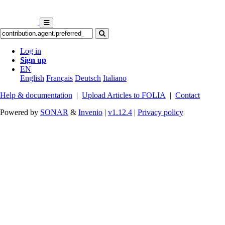
Log in
Sign up
EN
English
Français
Deutsch
Italiano
Help & documentation
|
Upload Articles to FOLIA
|
Contact
Powered by
SONAR
&
Invenio
|
v1.12.4
|
Privacy policy