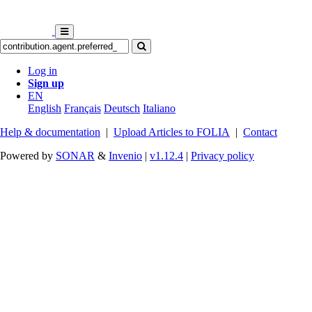
Log in
Sign up
EN
English
Français
Deutsch
Italiano
Help & documentation
|
Upload Articles to FOLIA
|
Contact
Powered by
SONAR
&
Invenio
|
v1.12.4
|
Privacy policy