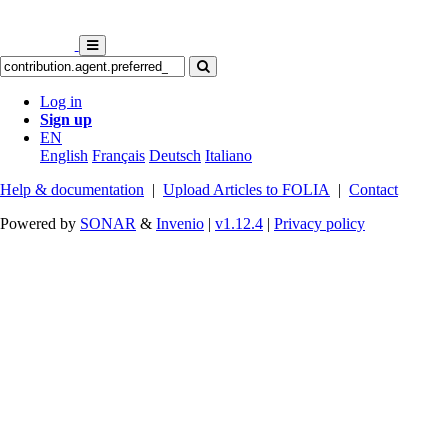
Log in
Sign up
EN
English
Français
Deutsch
Italiano
Help & documentation
|
Upload Articles to FOLIA
|
Contact
Powered by
SONAR
&
Invenio
|
v1.12.4
|
Privacy policy