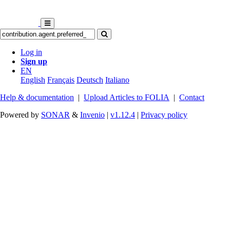
Log in
Sign up
EN
English
Français
Deutsch
Italiano
Help & documentation
|
Upload Articles to FOLIA
|
Contact
Powered by
SONAR
&
Invenio
|
v1.12.4
|
Privacy policy