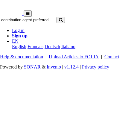
Log in
Sign up
EN
English
Français
Deutsch
Italiano
Help & documentation
|
Upload Articles to FOLIA
|
Contact
Powered by
SONAR
&
Invenio
|
v1.12.4
|
Privacy policy