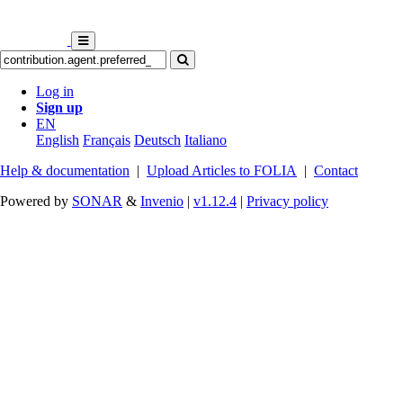
Log in
Sign up
EN
English
Français
Deutsch
Italiano
Help & documentation
|
Upload Articles to FOLIA
|
Contact
Powered by
SONAR
&
Invenio
|
v1.12.4
|
Privacy policy