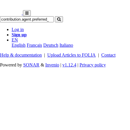
Log in
Sign up
EN
English
Français
Deutsch
Italiano
Help & documentation
|
Upload Articles to FOLIA
|
Contact
Powered by
SONAR
&
Invenio
|
v1.12.4
|
Privacy policy