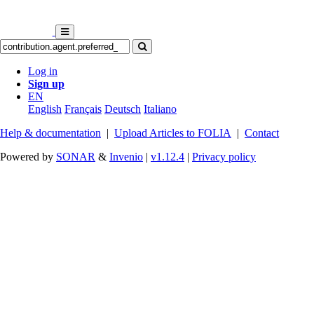
Log in
Sign up
EN
English
Français
Deutsch
Italiano
Help & documentation
|
Upload Articles to FOLIA
|
Contact
Powered by
SONAR
&
Invenio
|
v1.12.4
|
Privacy policy