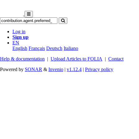
Log in
Sign up
EN
English
Français
Deutsch
Italiano
Help & documentation
|
Upload Articles to FOLIA
|
Contact
Powered by
SONAR
&
Invenio
|
v1.12.4
|
Privacy policy