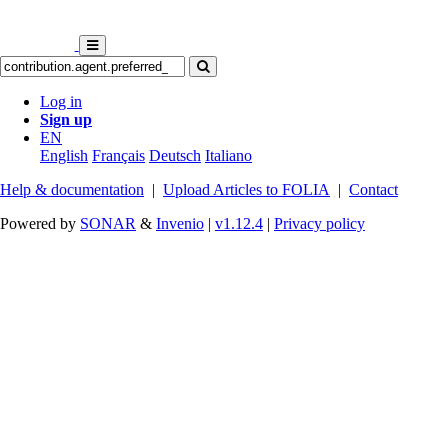
Log in
Sign up
EN
English
Français
Deutsch
Italiano
Help & documentation
|
Upload Articles to FOLIA
|
Contact
Powered by
SONAR
&
Invenio
|
v1.12.4
|
Privacy policy