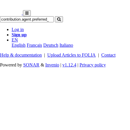
Log in
Sign up
EN
English
Français
Deutsch
Italiano
Help & documentation
|
Upload Articles to FOLIA
|
Contact
Powered by
SONAR
&
Invenio
|
v1.12.4
|
Privacy policy