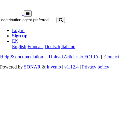
Log in
Sign up
EN
English
Français
Deutsch
Italiano
Help & documentation
|
Upload Articles to FOLIA
|
Contact
Powered by
SONAR
&
Invenio
|
v1.12.4
|
Privacy policy