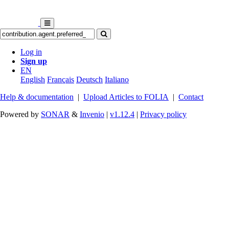
Log in
Sign up
EN
English
Français
Deutsch
Italiano
Help & documentation
|
Upload Articles to FOLIA
|
Contact
Powered by
SONAR
&
Invenio
|
v1.12.4
|
Privacy policy