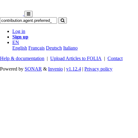
Log in
Sign up
EN
English
Français
Deutsch
Italiano
Help & documentation
|
Upload Articles to FOLIA
|
Contact
Powered by
SONAR
&
Invenio
|
v1.12.4
|
Privacy policy