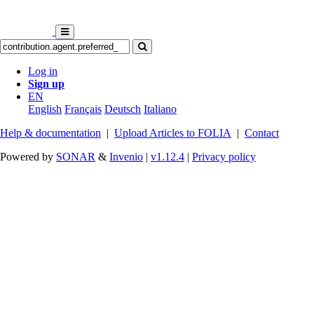
Log in
Sign up
EN
English
Français
Deutsch
Italiano
Help & documentation
|
Upload Articles to FOLIA
|
Contact
Powered by
SONAR
&
Invenio
|
v1.12.4
|
Privacy policy