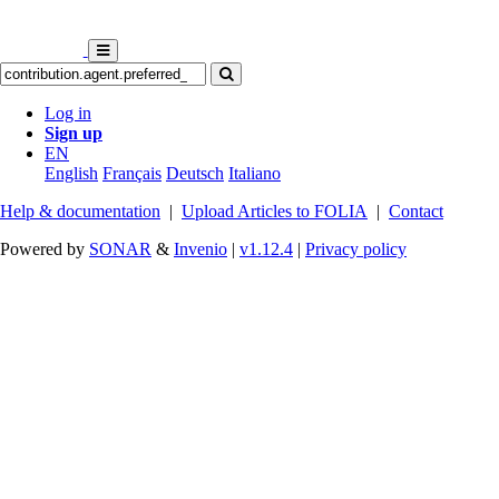
Log in
Sign up
EN
English
Français
Deutsch
Italiano
Help & documentation
|
Upload Articles to FOLIA
|
Contact
Powered by
SONAR
&
Invenio
|
v1.12.4
|
Privacy policy