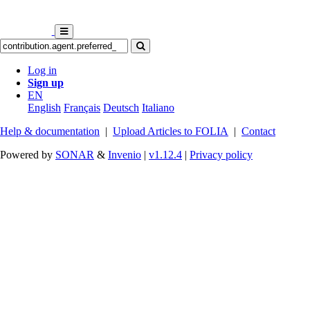
Log in
Sign up
EN
English
Français
Deutsch
Italiano
Help & documentation
|
Upload Articles to FOLIA
|
Contact
Powered by
SONAR
&
Invenio
|
v1.12.4
|
Privacy policy