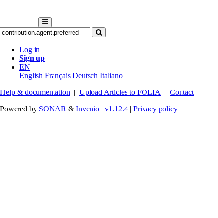
Log in
Sign up
EN
English
Français
Deutsch
Italiano
Help & documentation
|
Upload Articles to FOLIA
|
Contact
Powered by
SONAR
&
Invenio
|
v1.12.4
|
Privacy policy