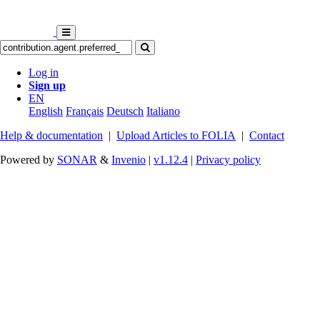
Log in
Sign up
EN
English
Français
Deutsch
Italiano
Help & documentation
|
Upload Articles to FOLIA
|
Contact
Powered by
SONAR
&
Invenio
|
v1.12.4
|
Privacy policy