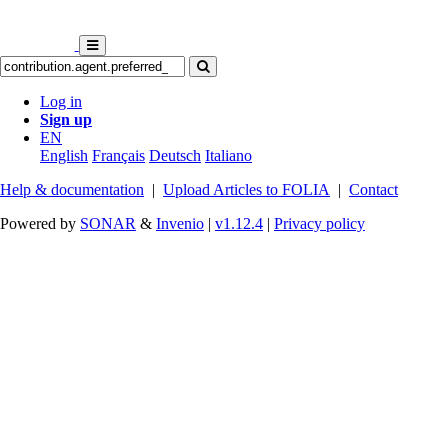
Log in
Sign up
EN
English
Français
Deutsch
Italiano
Help & documentation
|
Upload Articles to FOLIA
|
Contact
Powered by
SONAR
&
Invenio
|
v1.12.4
|
Privacy policy