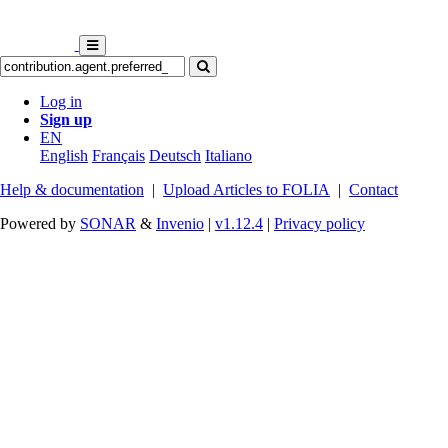
Log in
Sign up
EN
English
Français
Deutsch
Italiano
Help & documentation
|
Upload Articles to FOLIA
|
Contact
Powered by
SONAR
&
Invenio
|
v1.12.4
|
Privacy policy