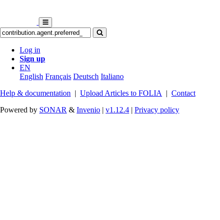
Log in
Sign up
EN
English
Français
Deutsch
Italiano
Help & documentation
|
Upload Articles to FOLIA
|
Contact
Powered by
SONAR
&
Invenio
|
v1.12.4
|
Privacy policy