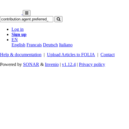
Log in
Sign up
EN
English
Français
Deutsch
Italiano
Help & documentation
|
Upload Articles to FOLIA
|
Contact
Powered by
SONAR
&
Invenio
|
v1.12.4
|
Privacy policy