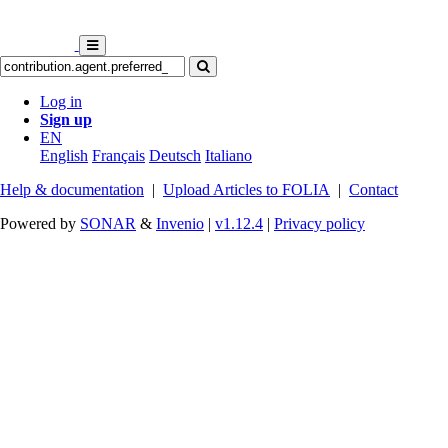
Log in
Sign up
EN
English
Français
Deutsch
Italiano
Help & documentation
|
Upload Articles to FOLIA
|
Contact
Powered by
SONAR
&
Invenio
|
v1.12.4
|
Privacy policy