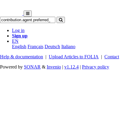
Log in
Sign up
EN
English
Français
Deutsch
Italiano
Help & documentation
|
Upload Articles to FOLIA
|
Contact
Powered by
SONAR
&
Invenio
|
v1.12.4
|
Privacy policy