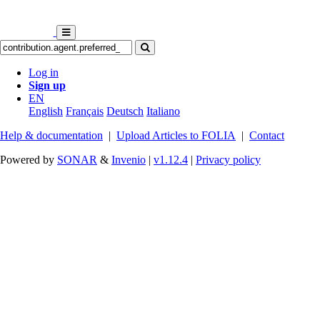
Log in
Sign up
EN
English
Français
Deutsch
Italiano
Help & documentation
|
Upload Articles to FOLIA
|
Contact
Powered by
SONAR
&
Invenio
|
v1.12.4
|
Privacy policy