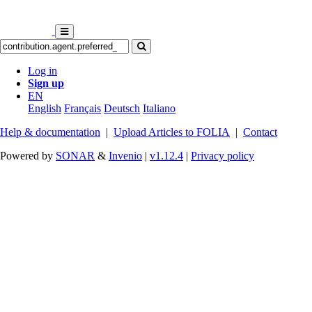
Log in
Sign up
EN
English
Français
Deutsch
Italiano
Help & documentation
|
Upload Articles to FOLIA
|
Contact
Powered by
SONAR
&
Invenio
|
v1.12.4
|
Privacy policy