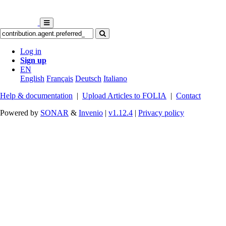
Log in
Sign up
EN
English
Français
Deutsch
Italiano
Help & documentation
|
Upload Articles to FOLIA
|
Contact
Powered by
SONAR
&
Invenio
|
v1.12.4
|
Privacy policy