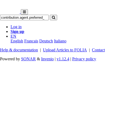
Log in
Sign up
EN
English
Français
Deutsch
Italiano
Help & documentation
|
Upload Articles to FOLIA
|
Contact
Powered by
SONAR
&
Invenio
|
v1.12.4
|
Privacy policy