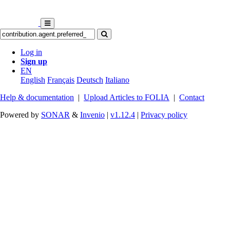
Log in
Sign up
EN
English
Français
Deutsch
Italiano
Help & documentation
|
Upload Articles to FOLIA
|
Contact
Powered by
SONAR
&
Invenio
|
v1.12.4
|
Privacy policy