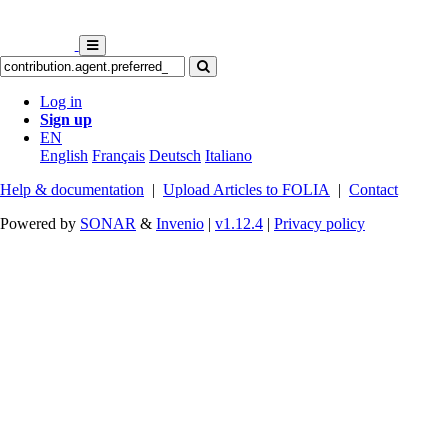
Log in
Sign up
EN
English
Français
Deutsch
Italiano
Help & documentation
|
Upload Articles to FOLIA
|
Contact
Powered by
SONAR
&
Invenio
|
v1.12.4
|
Privacy policy