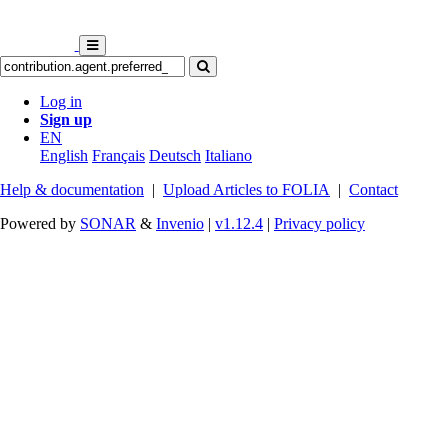
Log in
Sign up
EN
English
Français
Deutsch
Italiano
Help & documentation
|
Upload Articles to FOLIA
|
Contact
Powered by
SONAR
&
Invenio
|
v1.12.4
|
Privacy policy