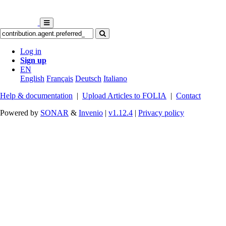
Log in
Sign up
EN
English
Français
Deutsch
Italiano
Help & documentation
|
Upload Articles to FOLIA
|
Contact
Powered by
SONAR
&
Invenio
|
v1.12.4
|
Privacy policy