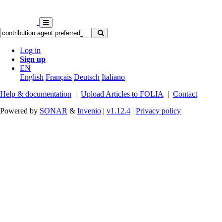
Log in
Sign up
EN
English
Français
Deutsch
Italiano
Help & documentation
|
Upload Articles to FOLIA
|
Contact
Powered by
SONAR
&
Invenio
|
v1.12.4
|
Privacy policy